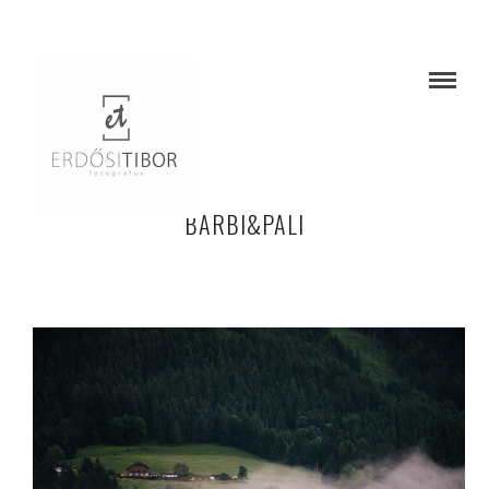
BARBI&PALI